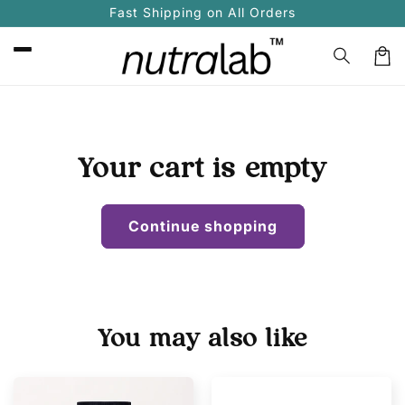
Skip to
Fast Shipping on All Orders
content
Car
Your cart is empty
Continue shopping
You may also like