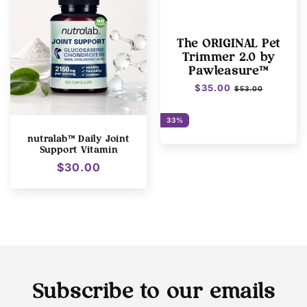
The ORIGINAL Pet
Trimmer 2.0 by
Pawleasure™
Regular
$35.00
Sale
$53.00
price
price
33%
nutralab™ Daily Joint
Support Vitamin
Regular
$30.00
price
Subscribe to our emails