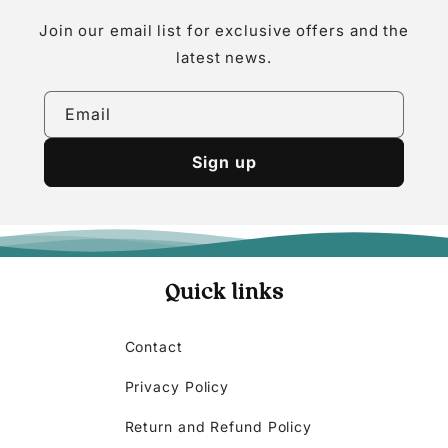
Join our email list for exclusive offers and the
latest news.
Email
Sign up
Quick links
Contact
Privacy Policy
Return and Refund Policy